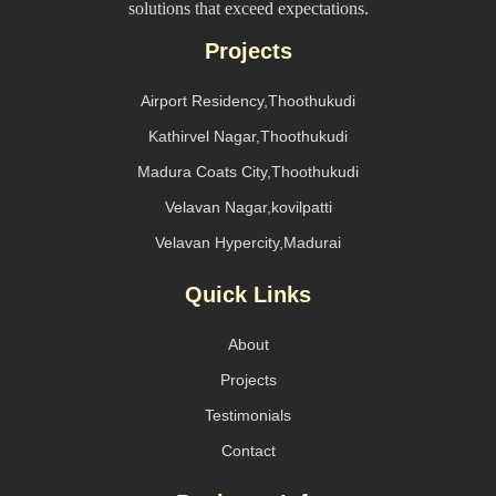
solutions that exceed expectations.
Projects
Airport Residency,Thoothukudi
Kathirvel Nagar,Thoothukudi
Madura Coats City,Thoothukudi
Velavan Nagar,kovilpatti
Velavan Hypercity,Madurai
Quick Links
About
Projects
Testimonials
Contact