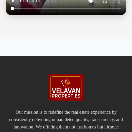
Our mission is to redefine the real estate experience by
consistently delivering unparalleled quality, transparency, and
innovation. We offering them not just homes but lifestyle