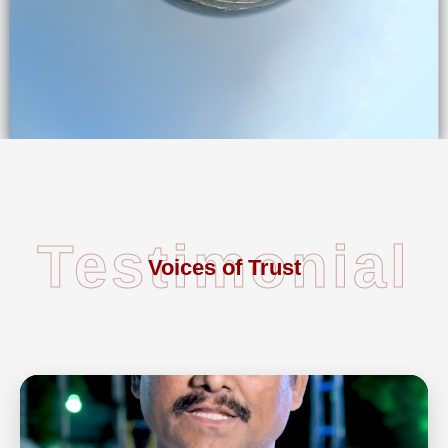
Testimonial
Voices of Trust