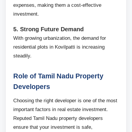
expenses, making them a cost-effective
investment.
5. Strong Future Demand
With growing urbanization, the demand for
residential plots in Kovilpatti is increasing
steadily.
Role of Tamil Nadu Property
Developers
Choosing the right developer is one of the most
important factors in real estate investment.
Reputed Tamil Nadu property developers
ensure that your investment is safe,