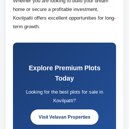
Whether you are looking to build your dream
home or secure a profitable investment,
Kovilpatti offers excellent opportunities for long-
term growth.
Explore Premium Plots
Today
Looking for the best plots for sale in
Kovilpatti?
Visit Velavan Properties