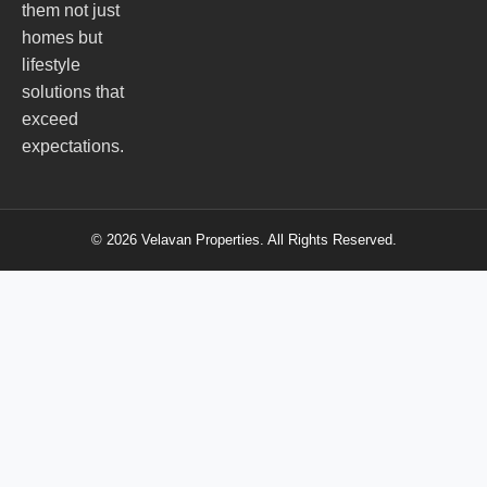
them not just
homes but
lifestyle
solutions that
exceed
expectations.
© 2026 Velavan Properties. All Rights Reserved.