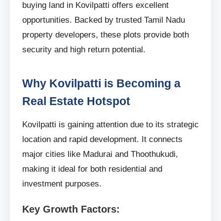
buying land in Kovilpatti offers excellent
opportunities. Backed by trusted Tamil Nadu
property developers, these plots provide both
security and high return potential.
Why Kovilpatti is Becoming a
Real Estate Hotspot
Kovilpatti is gaining attention due to its strategic
location and rapid development. It connects
major cities like Madurai and Thoothukudi,
making it ideal for both residential and
investment purposes.
Key Growth Factors: