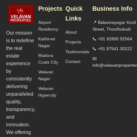
Projects
Quick
Business Info
Links
Airport
📍 Balavinayagar Kovil
Residency
Street, Thoothukudi
About
Our mission
Kathirvel
📞 +91 92800 92564
is to redefine
Projects
Nagar
the real
📞 +91 87541 30222
Testimonials
Madura
estate
📧
Contact
Coats City
experience
info@velavanproperti
by
Velavan
consistently
Nagar
delivering
Velavan
unparalleled
Hypercity
quality,
transparency,
and
innovation.
We offering