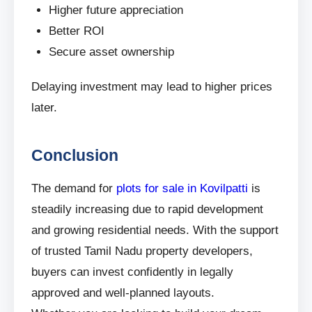
Higher future appreciation
Better ROI
Secure asset ownership
Delaying investment may lead to higher prices
later.
Conclusion
The demand for
plots for sale in Kovilpatti
is
steadily increasing due to rapid development
and growing residential needs. With the support
of trusted Tamil Nadu property developers,
buyers can invest confidently in legally
approved and well-planned layouts.