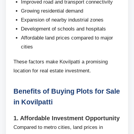
Improved road and transport connectivity
Growing residential demand
Expansion of nearby industrial zones
Development of schools and hospitals
Affordable land prices compared to major
cities
These factors make Kovilpatti a promising
location for real estate investment.
Benefits of Buying Plots for Sale
in Kovilpatti
1. Affordable Investment Opportunity
Compared to metro cities, land prices in