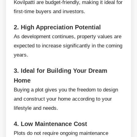
Kovilpatti are budget-friendly, making it ideal for
first-time buyers and investors.
2. High Appreciation Potential
As development continues, property values are
expected to increase significantly in the coming
years.
3. Ideal for Building Your Dream
Home
Buying a plot gives you the freedom to design
and construct your home according to your
lifestyle and needs.
4. Low Maintenance Cost
Plots do not require ongoing maintenance