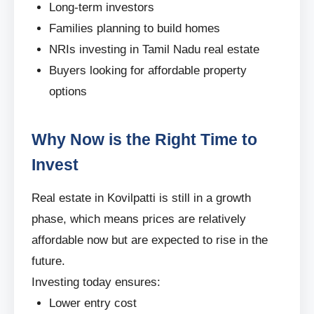
Long-term investors
Families planning to build homes
NRIs investing in Tamil Nadu real estate
Buyers looking for affordable property
options
Why Now is the Right Time to
Invest
Real estate in Kovilpatti is still in a growth
phase, which means prices are relatively
affordable now but are expected to rise in the
future.
Investing today ensures:
Lower entry cost