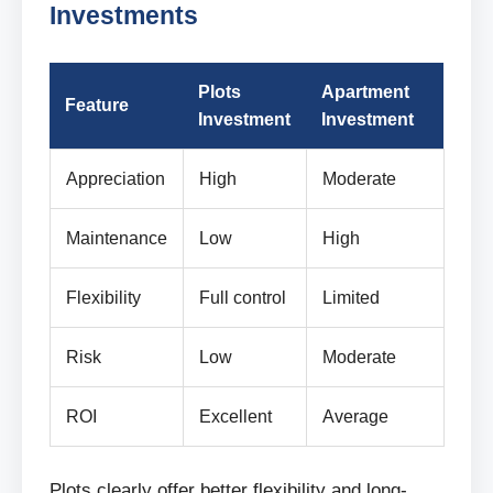
Investments
Plots
Apartment
Feature
Investment
Investment
Appreciation
High
Moderate
Maintenance
Low
High
Flexibility
Full control
Limited
Risk
Low
Moderate
ROI
Excellent
Average
Plots clearly offer better flexibility and long-