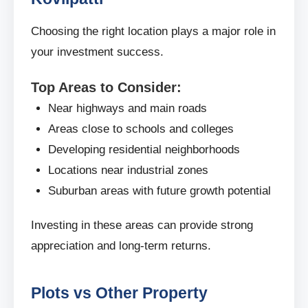
Choosing the right location plays a major role in
your investment success.
Top Areas to Consider:
Near highways and main roads
Areas close to schools and colleges
Developing residential neighborhoods
Locations near industrial zones
Suburban areas with future growth potential
Investing in these areas can provide strong
appreciation and long-term returns.
Plots vs Other Property