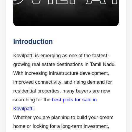
Introduction
Kovilpatti is emerging as one of the fastest-
growing real estate destinations in Tamil Nadu.
With increasing infrastructure development,
improved connectivity, and rising demand for
residential properties, many buyers are now
searching for the
best plots for sale in
Kovilpatti.
Whether you are planning to build your dream
home or looking for a long-term investment,