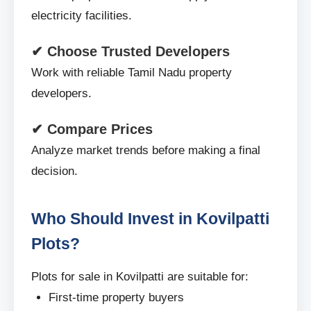
electricity facilities.
✔ Choose Trusted Developers
Work with reliable Tamil Nadu property
developers.
✔ Compare Prices
Analyze market trends before making a final
decision.
Who Should Invest in Kovilpatti
Plots?
Plots for sale in Kovilpatti are suitable for:
First-time property buyers