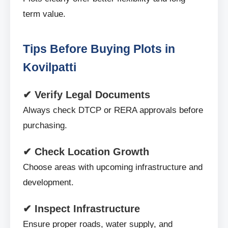
term value.
Tips Before Buying Plots in
Kovilpatti
✔ Verify Legal Documents
Always check DTCP or RERA approvals before
purchasing.
✔ Check Location Growth
Choose areas with upcoming infrastructure and
development.
✔ Inspect Infrastructure
Ensure proper roads, water supply, and