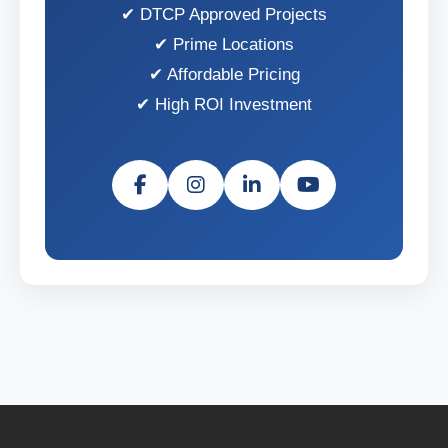
DTCP Approved Projects
Prime Locations
Affordable Pricing
High ROI Investment