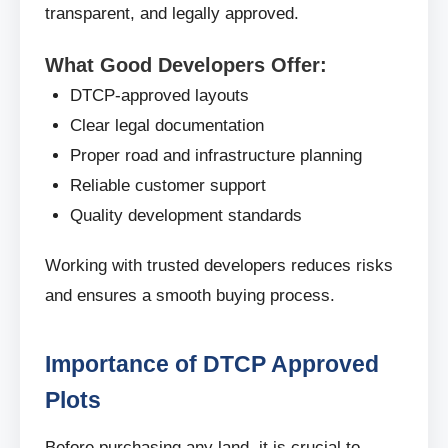
transparent, and legally approved.
What Good Developers Offer:
DTCP-approved layouts
Clear legal documentation
Proper road and infrastructure planning
Reliable customer support
Quality development standards
Working with trusted developers reduces risks
and ensures a smooth buying process.
Importance of DTCP Approved
Plots
Before purchasing any land, it is crucial to