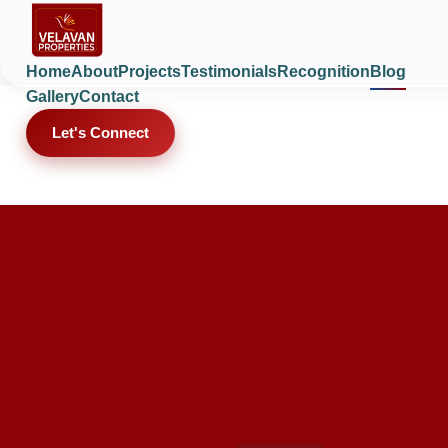
Home
About
Projects
Testimonials
Recognition
Blog
Gallery
Contact
Let's Connect