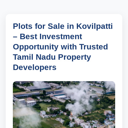
Plots for Sale in Kovilpatti
– Best Investment
Opportunity with Trusted
Tamil Nadu Property
Developers