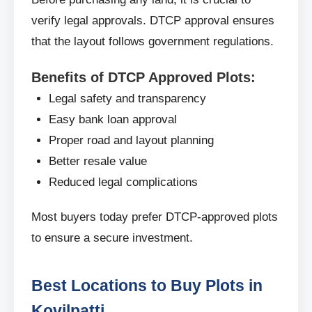
verify legal approvals. DTCP approval ensures
that the layout follows government regulations.
Benefits of DTCP Approved Plots:
Legal safety and transparency
Easy bank loan approval
Proper road and layout planning
Better resale value
Reduced legal complications
Most buyers today prefer DTCP-approved plots
to ensure a secure investment.
Best Locations to Buy Plots in
Kovilpatti