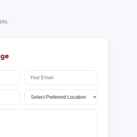
its.
age