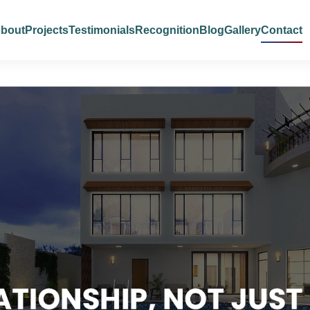
bout
Projects
Testimonials
Recognition
Blog
Gallery
Contact