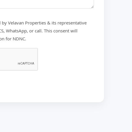
d by Velavan Properties & its representative
, WhatsApp, or call. This consent will
ion for NDNC.