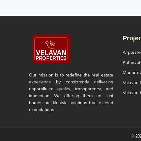
Proje
Airport 
Kathirve
Madura C
Our mission is to redefine the real estate
experience by consistently delivering
Velavan N
unparalleled quality, transparency, and
Velavan 
innovation. We offering them not just
homes but lifestyle solutions that exceed
expectations.
© 202