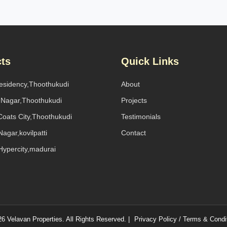
cts
Quick Links
Residency,Thoothukudi
About
l Nagar,Thoothukudi
Projects
oats City,Thoothukudi
Testimonials
agar,kovilpatti
Contact
Hypercity,madurai
6 Velavan Properties. All Rights Reserved. |
Privacy Policy / Terms & Condi