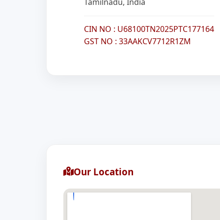
Tamilnadu, India
CIN NO : U68100TN2025PTC177164
GST NO : 33AAKCV7712R1ZM
Our Location