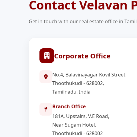
Contact Velavan P
Get in touch with our real estate office in Tami
Corporate Office
No.4, Balavinayagar Kovil Street,
Thoothukudi - 628002,
Tamilnadu, India
Branch Office
181A, Upstairs, V.E Road,
Near Sugam Hotel,
Thoothukudi - 628002