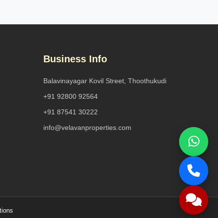
Business Info
Balavinayagar Kovil Street, Thoothukudi
+91 92800 92564
+91 87541 30222
info@velavanproperties.com
tions