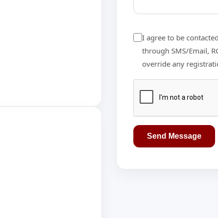
I agree to be contacte
through SMS/Email, RCS
override any registrat
Send Message