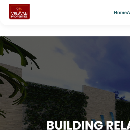
Home
A