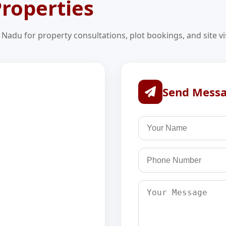
roperties
l Nadu for property consultations, plot bookings, and site vis
Send Mess