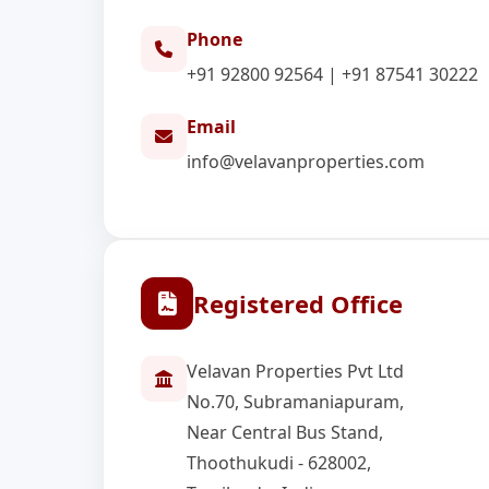
Phone
+91 92800 92564
|
+91 87541 30222
Email
info@velavanproperties.com
Registered Office
Velavan Properties Pvt Ltd
No.70, Subramaniapuram,
Near Central Bus Stand,
Thoothukudi - 628002,