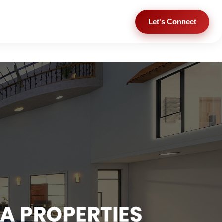
Let's Connect