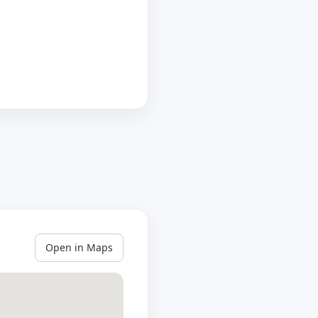
Open in Maps