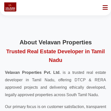
About Velavan Properties
Trusted Real Estate Developer in Tamil
Nadu
Velavan Properties Pvt. Ltd.
is a trusted real estate
developer in Tamil Nadu, offering DTCP & RERA
approved projects and delivering ethically developed,
legally approved properties across South Tamil Nadu.
Our primary focus is on customer satisfaction, transparent