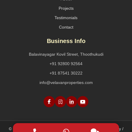
Projects
Testimonials
Contact
Business Info
Balavinayagar Kovil Street, Thoothukudi
+91 92800 92564
+91 87541 30222
info@velavanproperties.com
© 2026 Velavan Properties. All Rights Reserved. |
Privacy Policy /