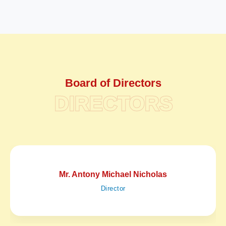
Board of Directors
DIRECTORS
Mr. Antony Michael Nicholas
Director