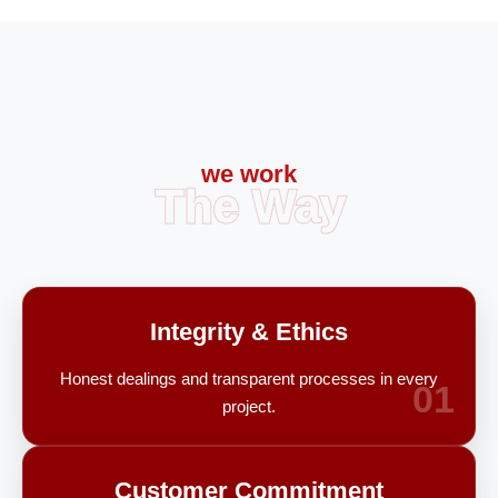
we work
The Way
Integrity & Ethics
Honest dealings and transparent processes in every
01
project.
Customer Commitment