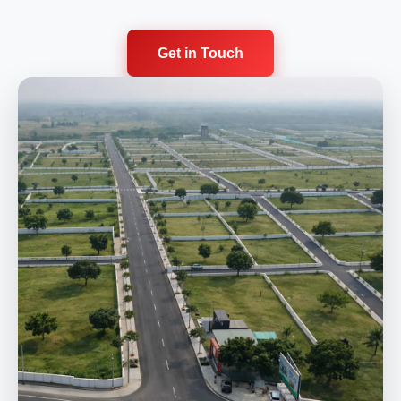
Get in Touch