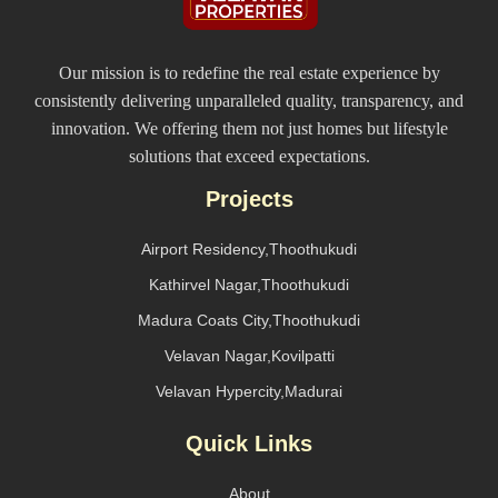
Our mission is to redefine the real estate experience by
consistently delivering unparalleled quality, transparency, and
innovation. We offering them not just homes but lifestyle
solutions that exceed expectations.
Projects
Airport Residency,Thoothukudi
Kathirvel Nagar,Thoothukudi
Madura Coats City,Thoothukudi
Velavan Nagar,Kovilpatti
Velavan Hypercity,Madurai
Quick Links
About