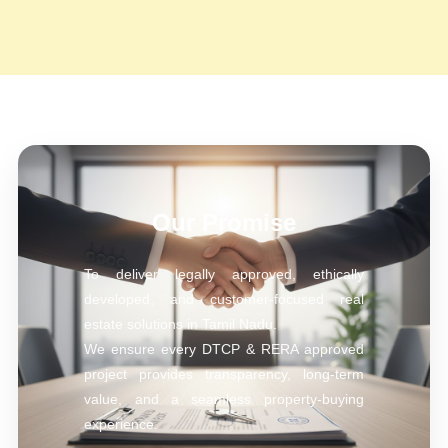
Our Promise
To deliver legally approved, ethically
developed, and customer-focused real
estate solutions in Tamil Nadu.
We ensure every DTCP & RERA approved
project provides transparency, long-term
value, and a seamless property-buying
experience.