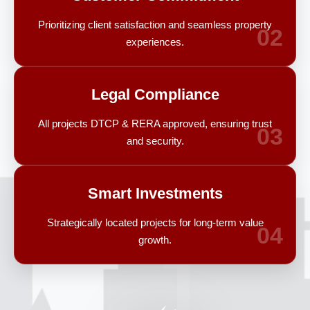
Prioritizing client satisfaction and seamless property
02
experiences.
Legal Compliance
All projects DTCP & RERA approved, ensuring trust
03
and security.
Smart Investments
Strategically located projects for long-term value
04
growth.