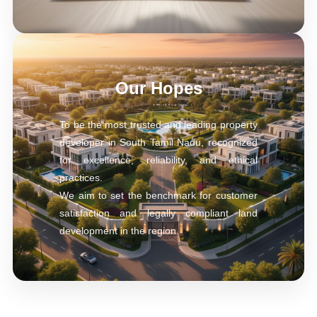
Our Hopes
To be the most trusted and leading property
developer in South Tamil Nadu, recognized
for excellence, reliability, and ethical
practices.
We aim to set the benchmark for customer
satisfaction and legally compliant land
development in the region.