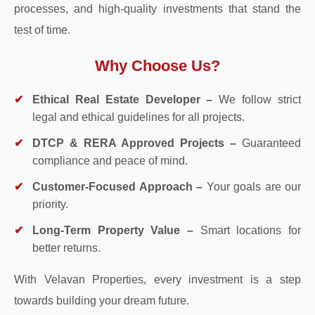
processes, and high-quality investments that stand the
test of time.
Why Choose Us?
Ethical Real Estate Developer –
We follow strict
legal and ethical guidelines for all projects.
DTCP & RERA Approved Projects –
Guaranteed
compliance and peace of mind.
Customer-Focused Approach –
Your goals are our
priority.
Long-Term Property Value –
Smart locations for
better returns.
With Velavan Properties, every investment is a step
towards building your dream future.