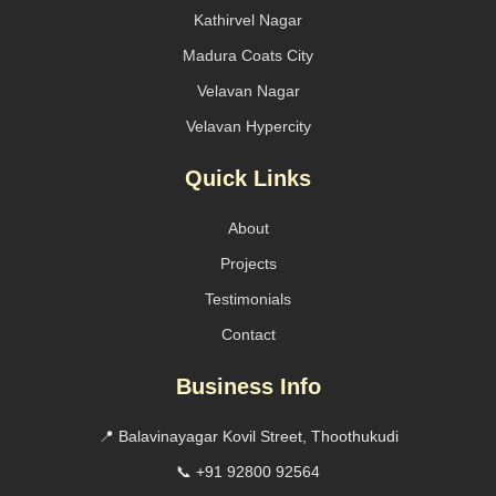
Kathirvel Nagar
Madura Coats City
Velavan Nagar
Velavan Hypercity
Quick Links
About
Projects
Testimonials
Contact
Business Info
📍 Balavinayagar Kovil Street, Thoothukudi
📞 +91 92800 92564