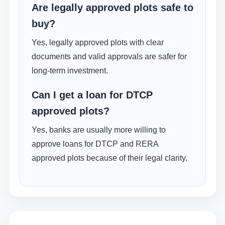
Are legally approved plots safe to
buy?
Yes, legally approved plots with clear
documents and valid approvals are safer for
long-term investment.
Can I get a loan for DTCP
approved plots?
Yes, banks are usually more willing to
approve loans for DTCP and RERA
approved plots because of their legal clarity.