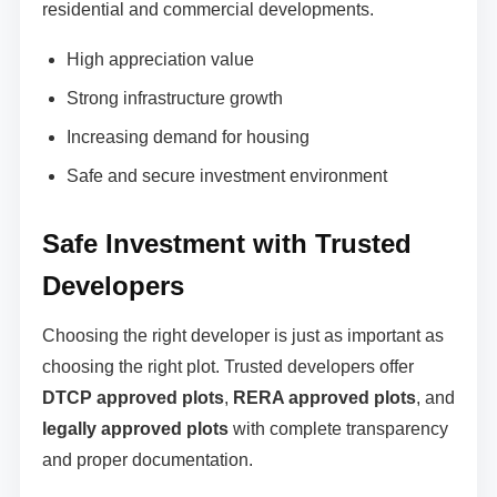
residential and commercial developments.
High appreciation value
Strong infrastructure growth
Increasing demand for housing
Safe and secure investment environment
Safe Investment with Trusted
Developers
Choosing the right developer is just as important as
choosing the right plot. Trusted developers offer
DTCP approved plots
,
RERA approved plots
, and
legally approved plots
with complete transparency
and proper documentation.