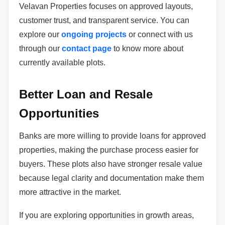
Velavan Properties focuses on approved layouts,
customer trust, and transparent service. You can
explore our
ongoing projects
or connect with us
through our
contact page
to know more about
currently available plots.
Better Loan and Resale
Opportunities
Banks are more willing to provide loans for approved
properties, making the purchase process easier for
buyers. These plots also have stronger resale value
because legal clarity and documentation make them
more attractive in the market.
If you are exploring opportunities in growth areas,