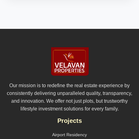
Our mission is to redefine the real estate experience by
consistently delivering unparalleled quality, transparency,
and innovation. We offer not just plots, but trustworthy
lifestyle investment solutions for every family.
Projects
Airport Residency