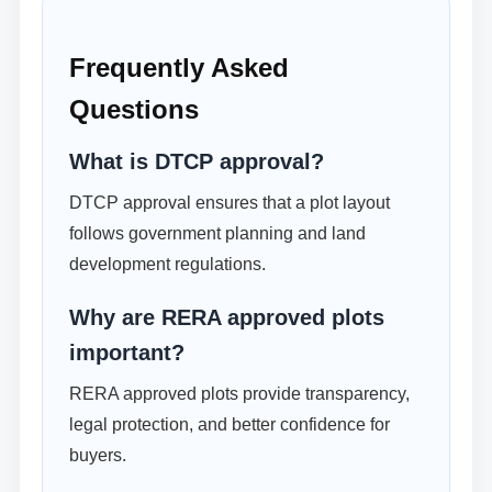
Frequently Asked
Questions
What is DTCP approval?
DTCP approval ensures that a plot layout
follows government planning and land
development regulations.
Why are RERA approved plots
important?
RERA approved plots provide transparency,
legal protection, and better confidence for
buyers.