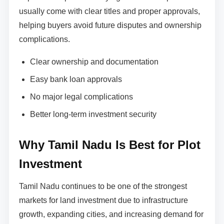
usually come with clear titles and proper approvals,
helping buyers avoid future disputes and ownership
complications.
Clear ownership and documentation
Easy bank loan approvals
No major legal complications
Better long-term investment security
Why Tamil Nadu Is Best for Plot
Investment
Tamil Nadu continues to be one of the strongest
markets for land investment due to infrastructure
growth, expanding cities, and increasing demand for