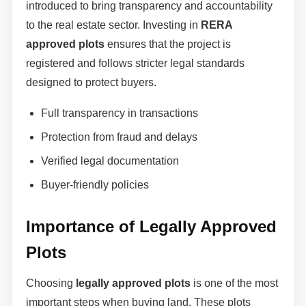
introduced to bring transparency and accountability
to the real estate sector. Investing in
RERA
approved plots
ensures that the project is
registered and follows stricter legal standards
designed to protect buyers.
Full transparency in transactions
Protection from fraud and delays
Verified legal documentation
Buyer-friendly policies
Importance of Legally Approved
Plots
Choosing
legally approved plots
is one of the most
important steps when buying land. These plots