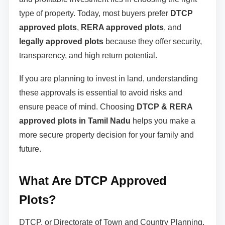
type of property. Today, most buyers prefer
DTCP
approved plots
,
RERA approved plots
, and
legally approved plots
because they offer security,
transparency, and high return potential.
If you are planning to invest in land, understanding
these approvals is essential to avoid risks and
ensure peace of mind. Choosing
DTCP & RERA
approved plots in Tamil Nadu
helps you make a
more secure property decision for your family and
future.
What Are DTCP Approved
Plots?
DTCP, or Directorate of Town and Country Planning,