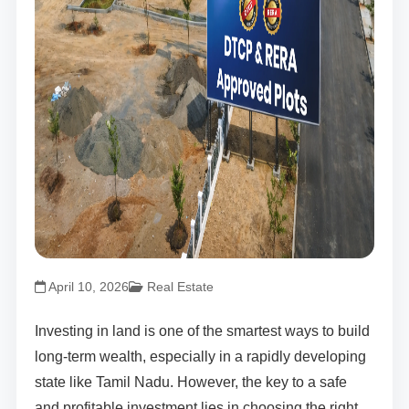
April 10, 2026
Real Estate
Investing in land is one of the smartest ways to build
long-term wealth, especially in a rapidly developing
state like Tamil Nadu. However, the key to a safe
and profitable investment lies in choosing the right