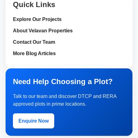
Quick Links
Explore Our Projects
About Velavan Properties
Contact Our Team
More Blog Articles
Need Help Choosing a Plot?
Talk to our team and discover DTCP and RERA
approved plots in prime locations.
Enquire Now