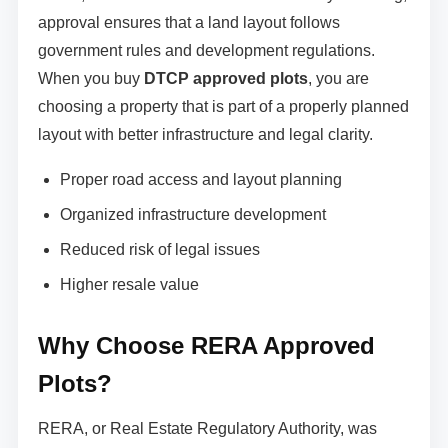
approval ensures that a land layout follows
government rules and development regulations.
When you buy
DTCP approved plots
, you are
choosing a property that is part of a properly planned
layout with better infrastructure and legal clarity.
Proper road access and layout planning
Organized infrastructure development
Reduced risk of legal issues
Higher resale value
Why Choose RERA Approved
Plots?
RERA, or Real Estate Regulatory Authority, was