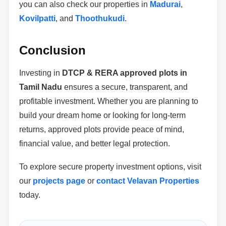
you can also check our properties in
Madurai
,
Kovilpatti
, and
Thoothukudi
.
Conclusion
Investing in
DTCP & RERA approved plots in
Tamil Nadu
ensures a secure, transparent, and
profitable investment. Whether you are planning to
build your dream home or looking for long-term
returns, approved plots provide peace of mind,
financial value, and better legal protection.
To explore secure property investment options, visit
our
projects page
or
contact Velavan Properties
today.